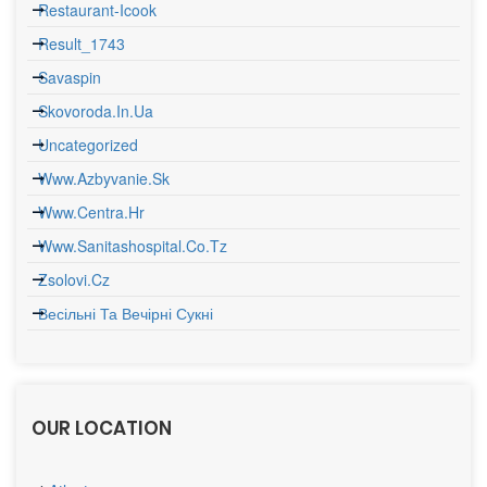
Restaurant-Icook
Result_1743
Savaspin
Skovoroda.in.ua
Uncategorized
Www.azbyvanie.sk
Www.centra.hr
Www.sanitashospital.co.tz
Zsolovi.cz
Весільні Та Вечірні Сукні
OUR LOCATION