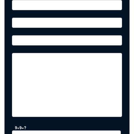
9+9=?