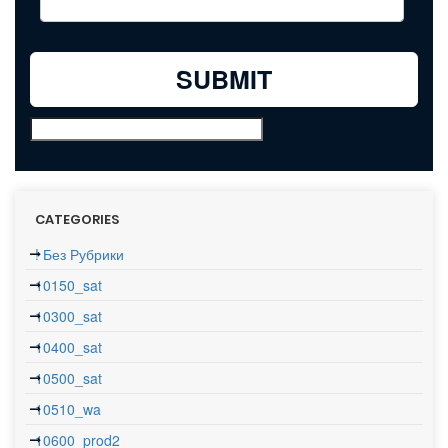
CATEGORIES
! Без Рубрики
10150_sat
10300_sat
10400_sat
10500_sat
10510_wa
10600_prod2