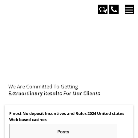
We Are Committed To Getting
Extraordinary Results For Our
Clients
Finest No deposit Incentives and Rules 2024 United states
Web based casinos
Posts