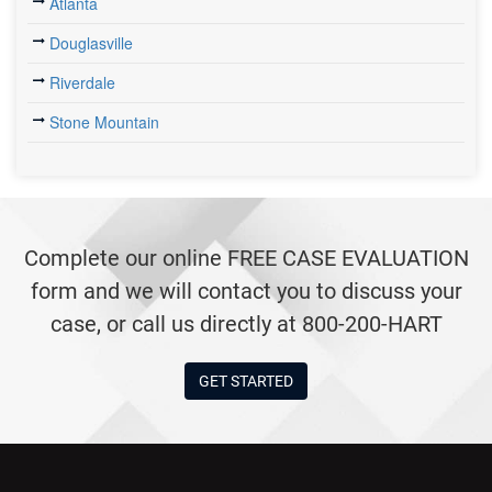
Atlanta
Douglasville
Riverdale
Stone Mountain
Complete our online FREE CASE EVALUATION
form and we will contact you to discuss your
case, or call us directly at 800-200-HART
GET STARTED