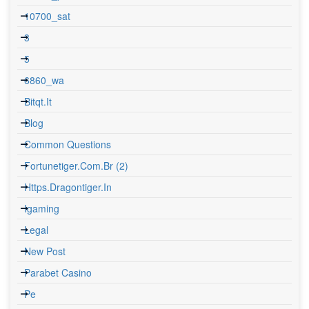
10700_sat
3
5
6860_wa
Bitqt.it
Blog
Common Questions
Fortunetiger.com.br (2)
Https.dragontiger.in
Igaming
Legal
New Post
Parabet Casino
Pe