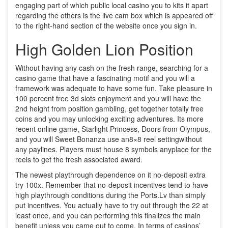
engaging part of which public local casino you to kits it apart
regarding the others is the live cam box which is appeared off
to the right-hand section of the website once you sign in.
High Golden Lion Position
Without having any cash on the fresh range, searching for a
casino game that have a fascinating motif and you will a
framework was adequate to have some fun. Take pleasure in
100 percent free 3d slots enjoyment and you will have the
2nd height from position gambling, get together totally free
coins and you may unlocking exciting adventures. Its more
recent online game, Starlight Princess, Doors from Olympus,
and you will Sweet Bonanza use an8×8 reel settingwithout
any paylines. Players must house 8 symbols anyplace for the
reels to get the fresh associated award.
The newest playthrough dependence on it no-deposit extra
try 100x. Remember that no-deposit incentives tend to have
high playthrough conditions during the Ports.Lv than simply
put incentives. You actually have to try out through the 22 at
least once, and you can performing this finalizes the main
benefit unless you came out to come. In terms of casinos’