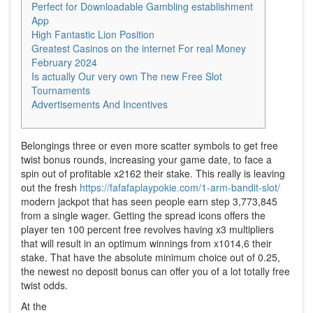
Perfect for Downloadable Gambling establishment
App
High Fantastic Lion Position
Greatest Casinos on the internet For real Money
February 2024
Is actually Our very own The new Free Slot
Tournaments
Advertisements And Incentives
Belongings three or even more scatter symbols to get free
twist bonus rounds, increasing your game date, to face a
spin out of profitable x2162 their stake. This really is leaving
out the fresh
https://fafafaplaypokie.com/1-arm-bandit-slot/
modern jackpot that has seen people earn step 3,773,845
from a single wager.
Getting the spread icons offers the
player ten 100 percent free revolves having x3 multipliers
that will result in an optimum winnings from x1014,6 their
stake. That have the absolute minimum choice out of 0.25,
the newest no deposit bonus can offer you of a lot totally free
twist odds.
At the