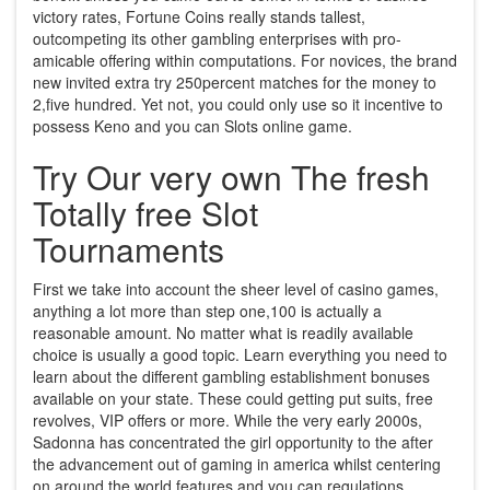
victory rates, Fortune Coins really stands tallest,
outcompeting its other gambling enterprises with pro-
amicable offering within computations. For novices, the brand
new invited extra try 250percent matches for the money to
2,five hundred. Yet not, you could only use so it incentive to
possess Keno and you can Slots online game.
Try Our very own The fresh
Totally free Slot
Tournaments
First we take into account the sheer level of casino games,
anything a lot more than step one,100 is actually a
reasonable amount. No matter what is readily available
choice is usually a good topic. Learn everything you need to
learn about the different gambling establishment bonuses
available on your state. These could getting put suits, free
revolves, VIP offers or more. While the very early 2000s,
Sadonna has concentrated the girl opportunity to the after
the advancement out of gaming in america whilst centering
on around the world features and you can regulations.