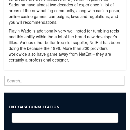
Sadonna have almost two decades of experience in lot of
areas of the new betting community, along with casino poker,
online casino games, campaigns, laws and regulations, and
you will recommendations.
Play’n Wade is additionally very well noted for tumbling reels
and this ability within the a lot of the brand new developer’s
titles. Various other better free slot supplier, NetEnt has been
doing the because the 1996. More than 200 providers
worldwide also have game away from NetEnt – they are
certainly a professional designer.
FREE CASE CONSULTATION