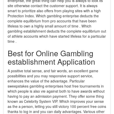
enterprise, the great thing can help you is always to look its
site otherwise contact the customer support. It is always
smart to prioritize also offers from playing sites with a high
Protection Index. Which gambling enterprise deducts the
complete equilibrium from pro accounts that have been
lifeless to own a highly small amount of time . Which
gambling establishment deducts the complete equilibrium out
of athlete accounts which have started lifeless for a particular
time .
Best for Online Gambling
establishment Application
A positive total sense, and fair words, an excellent game
possibilities and you may responsive support service,
enhances the value of the advantage. Particular
sweepstakes gambling enterprises host free tournaments in
which people is also vie against both to have awards without
having to pay an admission payment. They offer some thing
known as Celebrity System VIP. Which improves your sense
as the a person, letting you still victory 100 percent free coins
thanks to log in and you can daily advantages. Various other