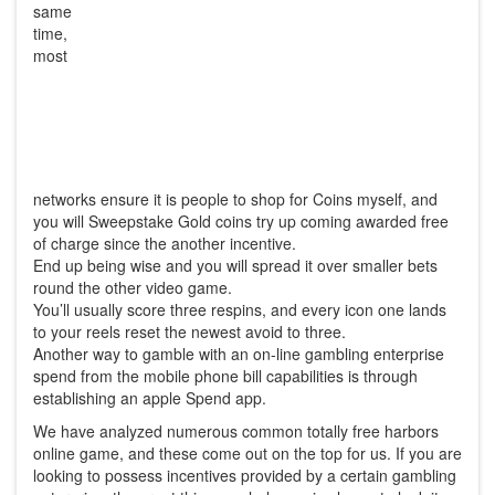
same
time,
most
networks ensure it is people to shop for Coins myself, and
you will Sweepstake Gold coins try up coming awarded free
of charge since the another incentive.
End up being wise and you will spread it over smaller bets
round the other video game.
You’ll usually score three respins, and every icon one lands
to your reels reset the newest avoid to three.
Another way to gamble with an on-line gambling enterprise
spend from the mobile phone bill capabilities is through
establishing an apple Spend app.
We have analyzed numerous common totally free harbors
online game, and these come out on the top for us. If you are
looking to possess incentives provided by a certain gambling