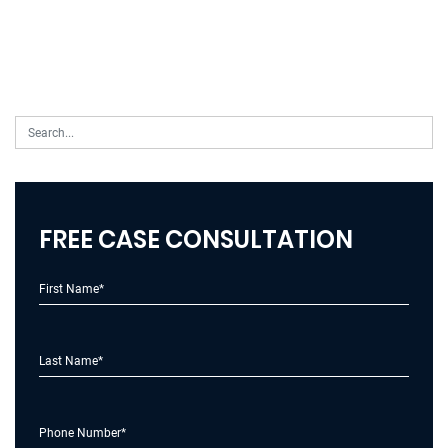
FREE CASE CONSULTATION