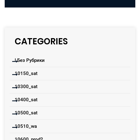
CATEGORIES
! Без Рубрики
10150_sat
10300_sat
10400_sat
10500_sat
10510_wa
10600_prod2