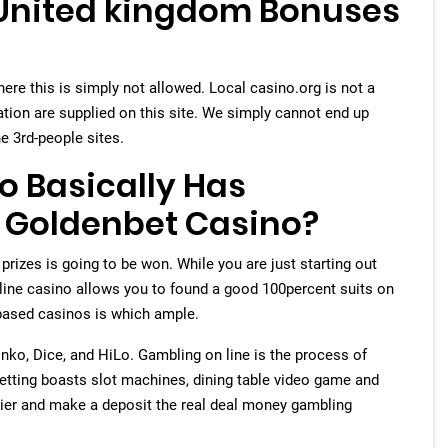
 United kingdom Bonuses
ere this is simply not allowed. Local casino.org is not a
zation are supplied on this site. We simply cannot end up
e 3rd-people sites.
do Basically Has
e Goldenbet Casino?
rizes is going to be won. While you are just starting out
-line casino allows you to found a good 100percent suits on
b based casinos is which ample.
nko, Dice, and HiLo. Gambling on line is the process of
etting boasts slot machines, dining table video game and
asier and make a deposit the real deal money gambling