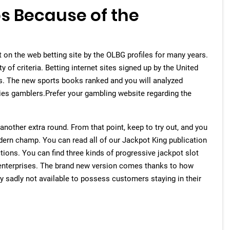
ps Because of the
 on the web betting site by the OLBG profiles for many years.
of criteria. Betting internet sites signed up by the United
. The new sports books ranked and you will analyzed
ies gamblers.Prefer your gambling website regarding the
 another extra round. From that point, keep to try out, and you
rn champ. You can read all of our Jackpot King publication
tions. You can find three kinds of progressive jackpot slot
 enterprises. The brand new version comes thanks to how
lly sadly not available to possess customers staying in their