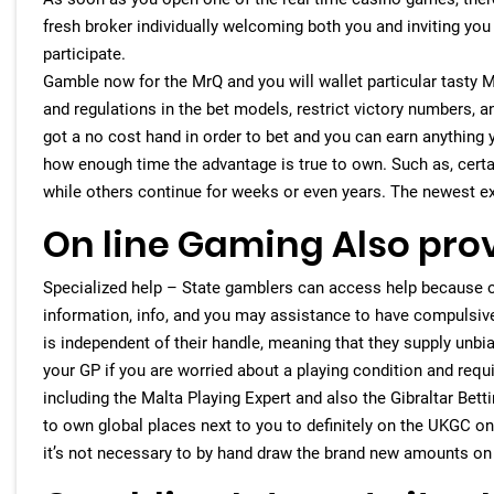
fresh broker individually welcoming both you and inviting you
participate.
Gamble now for the MrQ and you will wallet particular tasty 
and regulations in the bet models, restrict victory numbers, 
got a no cost hand in order to bet and you can earn anything y
how enough time the advantage is true to own. Such as, cert
while others continue for weeks or even years. The newest ex
On line Gaming Also prov
Specialized help – State gamblers can access help because of
information, info, and you may assistance to have compulsive 
is independent of their handle, meaning that they supply unbia
your GP if you are worried about a playing condition and requ
including the Malta Playing Expert and also the Gibraltar Bett
to own global places next to you to definitely on the UKGC on 
it’s not necessary to by hand draw the brand new amounts on 