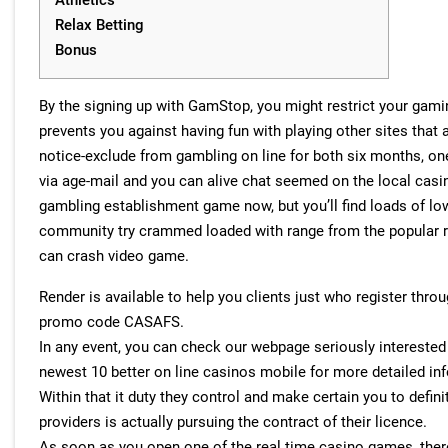
Relax Betting
Bonus
By the signing up with GamStop, you might restrict your gamin
prevents you against having fun with playing other sites that 
notice-exclude from gambling on line for both six months, on
via age-mail and you can alive chat seemed on the local casin
gambling establishment game now, but you’ll find loads of lo
community try crammed loaded with range from the popular ro
can crash video game.
Render is available to help you clients just who register thro
promo code CASAFS.
In any event, you can check our webpage seriously interested 
newest 10 better on line casinos mobile for more detailed in
Within that it duty they control and make certain you to defini
providers is actually pursuing the contract of their licence.
As soon as you open one of the real time casino games, there