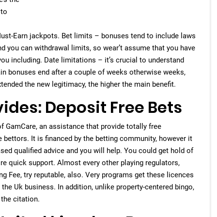
 to
Must-Earn jackpots. Bet limits – bonuses tend to include laws
and you can withdrawal limits, so wear’t assume that you have
ou including. Date limitations – it’s crucial to understand
ain bonuses end after a couple of weeks otherwise weeks,
tended the new legitimacy, the higher the main benefit.
ides: Deposit Free Bets
 GamCare, an assistance that provide totally free
bettors. It is financed by the betting community, however it
sed qualified advice and you will help. You could get hold of
ire quick support. Almost every other playing regulators,
ing Fee, try reputable, also. Very programs get these licences
the Uk business. In addition, unlike property-centered bingo,
the citation.