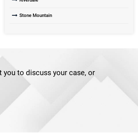
Riverdale
Stone Mountain
you to discuss your case, or