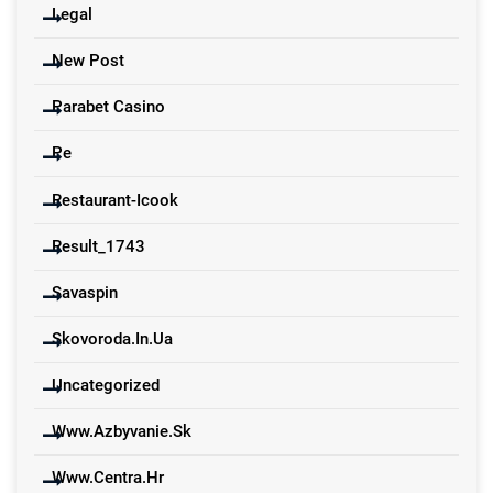
Legal
New Post
Parabet Casino
Pe
Restaurant-Icook
Result_1743
Savaspin
Skovoroda.in.ua
Uncategorized
Www.azbyvanie.sk
Www.centra.hr