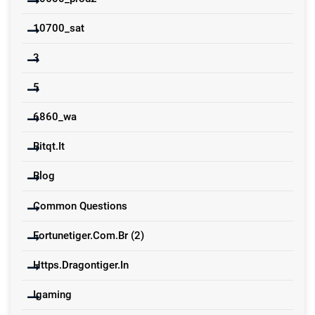
10700_sat
3
5
6860_wa
Bitqt.it
Blog
Common Questions
Fortunetiger.com.br (2)
Https.dragontiger.in
Igaming