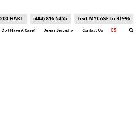
) 200-HART
(404) 816-5455
Text MYCASE to 31996
ES
Do I Have A Case?
Areas Served
Contact Us