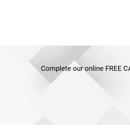
Complete our online FREE CA