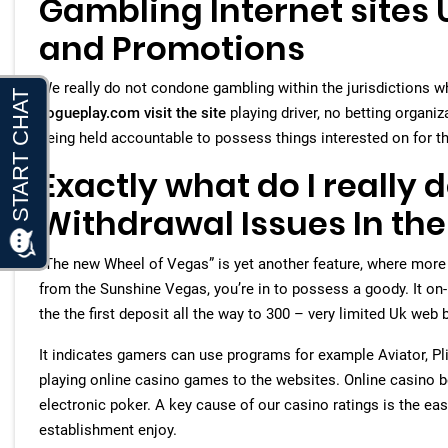
Gambling Internet sites
and Promotions
We really do not condone gambling within the jurisdictions wh
vogueplay.com visit the site
playing driver, no betting organi
being held accountable to possess things interested on for th
Exactly what do I really 
Withdrawal Issues In th
“The new Wheel of Vegas” is yet another feature, where more p
from the Sunshine Vegas, you’re in to possess a goody. It on
the the first deposit all the way to 300 – very limited Uk we
It indicates gamers can use programs for example Aviator, Pli
playing online casino games to the websites. Online casino b
electronic poker. A key cause of our casino ratings is the e
establishment enjoy.