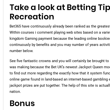
Take a look at Betting Ti
Recreation
Bet365 have continuously already been ranked as the greatest
Within courses i comment playing web sites based on a variety 
kingdom Gaming payment because the leading online bookies
continuously by benefits and you may number of years activit
number below.
See five fantastic crowns and you will certainly be brought to
was making because the Bet UK’s newest Jackpot Queen mode
to find out more regarding the exactly how that it system func
online game found in land-based an internet-based gambling
jackpot prizes are put together. The help of this site is actua
nation.
Bonus