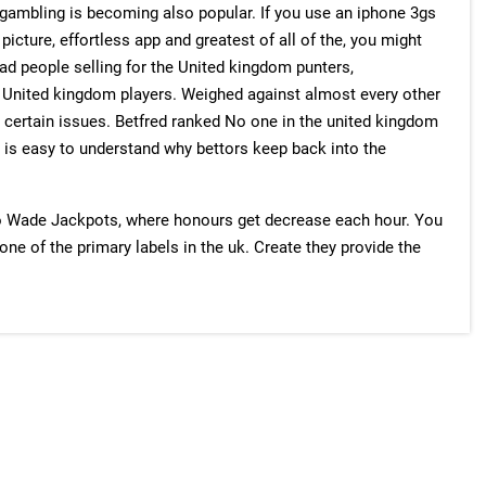
 gambling is becoming also popular. If you use an iphone 3gs
picture, effortless app and greatest of all of the, you might
ad people selling for the United kingdom punters,
n United kingdom players. Weighed against almost every other
sh certain issues. Betfred ranked No one in the united kingdom
is easy to understand why bettors keep back into the
to Wade Jackpots, where honours get decrease each hour. You
 one of the primary labels in the uk. Create they provide the