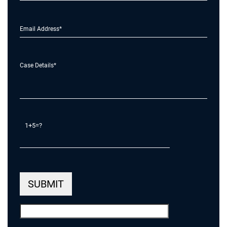
1+5=?