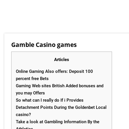
Gamble Casino games
Articles
Online Gaming Also offers: Deposit 100
percent free Bets
Gaming Web sites British Added bonuses and
you may Offers
So what can I really do If i Provides
Detachment Points During the Goldenbet Local
casino?
Take a look at Gambling Information By the
Athletics