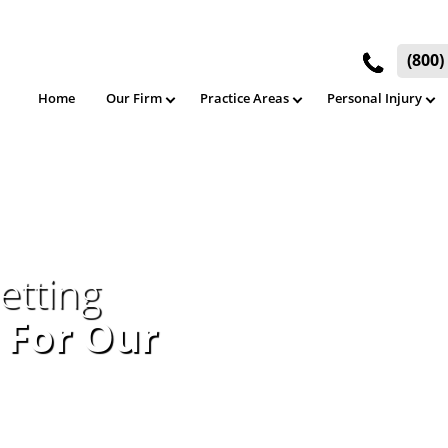
(800
Home
Our Firm
Practice Areas
Personal Injury
etting
 For Our