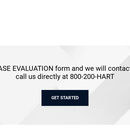
SE EVALUATION form and we will contact 
call us directly at 800-200-HART
GET STARTED