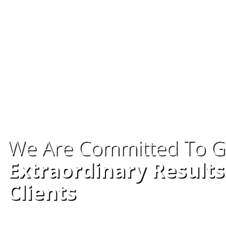
We Are Committed To G
Extraordinary Results
Clients