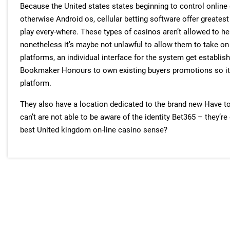
Because the United states states beginning to control online
otherwise Android os, cellular betting software offer greatest 
play every-where. These types of casinos aren’t allowed to he
nonetheless it’s maybe not unlawful to allow them to take o
platforms, an individual interface for the system get establi
Bookmaker Honours to own existing buyers promotions so it 
platform.
They also have a location dedicated to the brand new Have 
can’t are not able to be aware of the identity Bet365 – they’re
best United kingdom on-line casino sense?