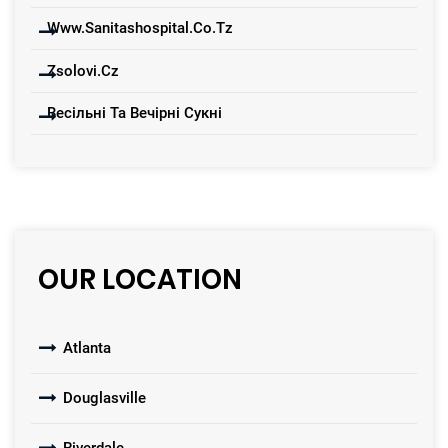
Www.sanitashospital.co.tz
Zsolovi.cz
Весільні Та Вечірні Сукні
OUR LOCATION
Atlanta
Douglasville