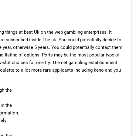
g things at best Uk on the web gambling enterprises. It
are subscribed inside The uk. You could potentially decide to
e year, otherwise 5 years. You could potentially contact them
o listing of options.
Ports may be the most popular type of
w-slot choices for one try. The net gambling establishment
ulette to a lot more rare applicants including keno and you
ugh the
in the
formation.
tely
’s the