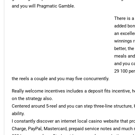
and you will Pragmatic Gamble.
There is a
added bonu
an excell
winnings r
better, th
meals and 
and you ca
29 100 per
the reels a couple and you may five concurrently.
Really welcome incentives includes a deposit fits incentive
on the strategy also.
Centered around 5-reel and you can step three-line structure
ability.
I constantly discover an internet local casino website that 
Charge, PayPal, Mastercard, prepaid service notes and much