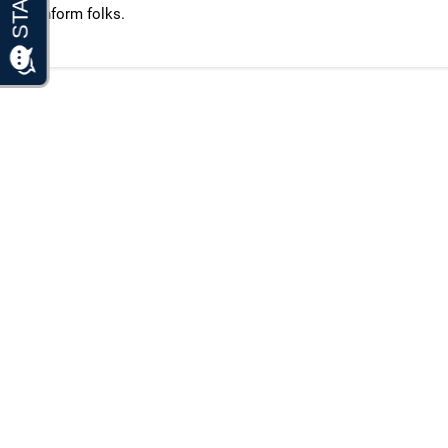
inform folks.