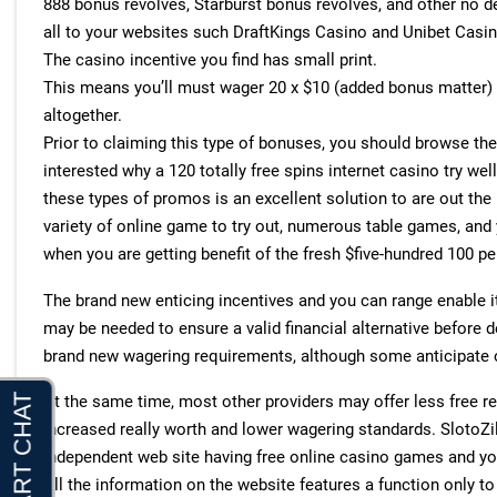
888 bonus revolves, Starburst bonus revolves, and other no 
all to your websites such DraftKings Casino and Unibet Casin
The casino incentive you find has small print.
This means you’ll must wager 20 x $10 (added bonus matter) 
altogether.
Prior to claiming this type of bonuses, you should browse the 
interested why a 120 totally free spins internet casino try we
these types of promos is an excellent solution to are out th
variety of online game to try out, numerous table games, an
when you are getting benefit of the fresh $five-hundred 100 pe
The brand new enticing incentives and you can range enable i
may be needed to ensure a valid financial alternative before
brand new wagering requirements, although some anticipate o
At the same time, most other providers may offer less free re
increased really worth and lower wagering standards. SlotoZil
independent web site having free online casino games and yo
All the information on the website features a function only to