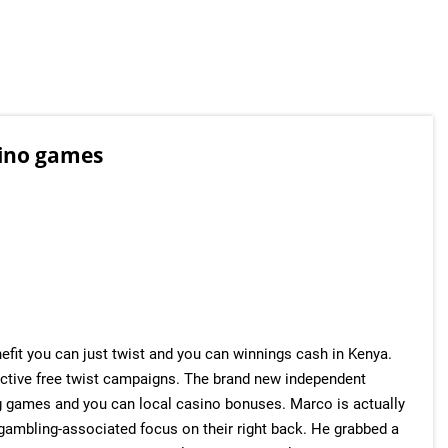
sino games
nefit you can just twist and you can winnings cash in Kenya.
ctive free twist campaigns. The brand new independent
g games and you can local casino bonuses. Marco is actually
f gambling-associated focus on their right back.
He grabbed a