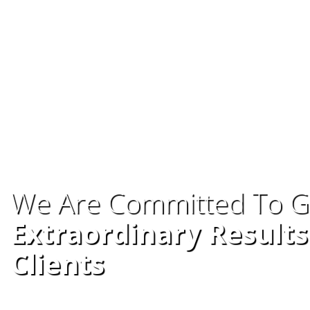
We Are Committed To G
Extraordinary Results
Clients