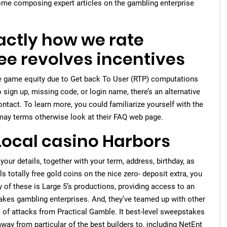
me composing expert articles on the gambling enterprise
xactly how we rate
ree revolves incentives
ine game equity due to Get back To User (RTP) computations
 sign up, missing code, or login name, there’s an alternative
ontact. To learn more, you could familiarize yourself with the
may terms otherwise look at their FAQ web page.
 Local casino Harbors
your details, together with your term, address, birthday, as
ls totally free gold coins on the nice zero- deposit extra, you
of these is Large 5’s productions, providing access to an
akes gambling enterprises. And, they’ve teamed up with other
s of attacks from Practical Gamble. It best-level sweepstakes
ay from particular of the best builders to, including NetEnt