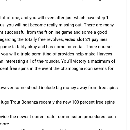
 lot of one, and you will even after just which have step 1
s, you will not become really missing out. There are many
ent successful from the ft online game and some a good
egarding the totally free revolves,
video slot 21 paylines
e game is fairly okay and has some potential. Three course
you will a triple permitting of provides help make Harveys
n interesting all of the-rounder. You’ll victory a maximum of
cent free spins in the event the champagne icon seems for
, however some should include big money away from free spins
, Huge Trout Bonanza recently the new 100 percent free spins
provide the newest current safer commission procedures such
 more.