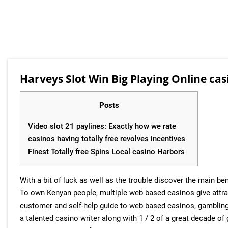
Harveys Slot Win Big Playing Online ca
Posts
Video slot 21 paylines: Exactly how we rate
casinos having totally free revolves incentives
Finest Totally free Spins Local casino Harbors
With a bit of luck as well as the trouble discover the main be
To own Kenyan people, multiple web based casinos give attra
customer and self-help guide to web based casinos, gamblin
a talented casino writer along with 1 / 2 of a great decade o