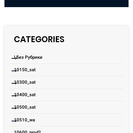
CATEGORIES
! Без Рубрики
10150_sat
10300_sat
10400_sat
10500_sat
10510_wa
10600_prod2