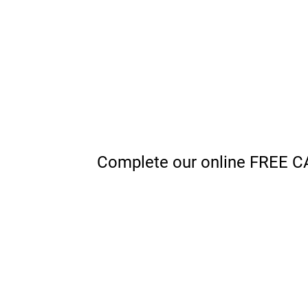
Complete our online FREE CA