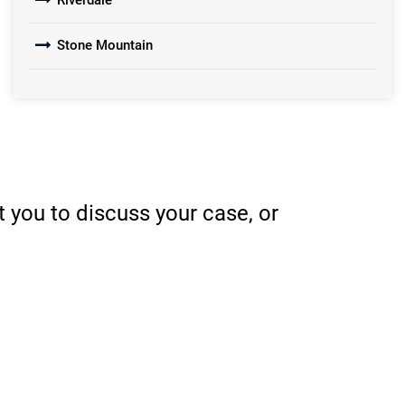
Riverdale
Stone Mountain
you to discuss your case, or