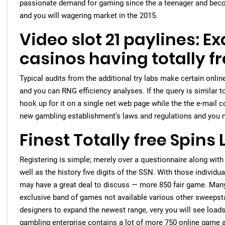
passionate demand for gaming since the a teenager and beco
and you will wagering market in the 2015.
Video slot 21 paylines: E
casinos having totally f
Typical audits from the additional try labs make certain onl
and you can RNG efficiency analyses. If the query is similar to
hook up for it on a single net web page while the the e-mail c
new gambling establishment’s laws and regulations and you 
Finest Totally free Spins
Registering is simple; merely over a questionnaire along with 
well as the history five digits of the SSN. With those individua
may have a great deal to discuss — more 850 fair game. Many 
exclusive band of games not available various other sweepst
designers to expand the newest range, very you will see load
gambling enterprise contains a lot of more 750 online game aw