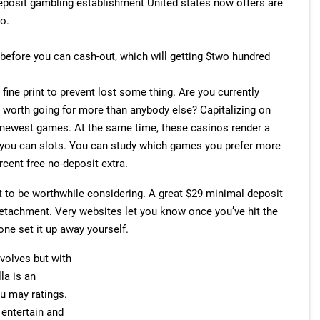
deposit gambling establishment United states now offers are
o.
before you can cash-out, which will getting $two hundred
fine print to prevent lost some thing. Are you currently
ll worth going for more than anybody else? Capitalizing on
e newest games. At the same time, these casinos render a
d you can slots. You can study which games you prefer more
rcent free no-deposit extra.
t to be worthwhile considering. A great $29 minimal deposit
 detachment. Very websites let you know once you’ve hit the
ne set it up away yourself.
volves but with
la is an
u may ratings.
 entertain and