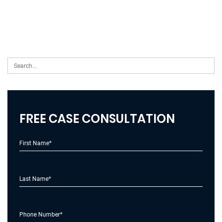
FREE CASE CONSULTATION