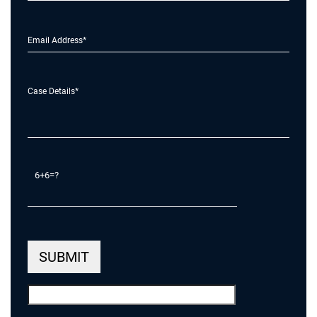
6+6=?