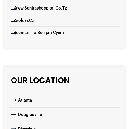
Www.sanitashospital.co.tz
Zsolovi.cz
Весільні Та Вечірні Сукні
OUR LOCATION
Atlanta
Douglasville