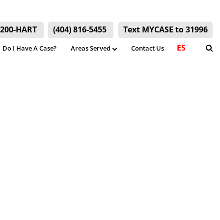
) 200-HART
(404) 816-5455
Text MYCASE to 31996
ES
Do I Have A Case?
Areas Served
Contact Us