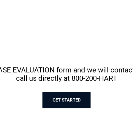
SE EVALUATION form and we will contact 
call us directly at 800-200-HART
GET STARTED