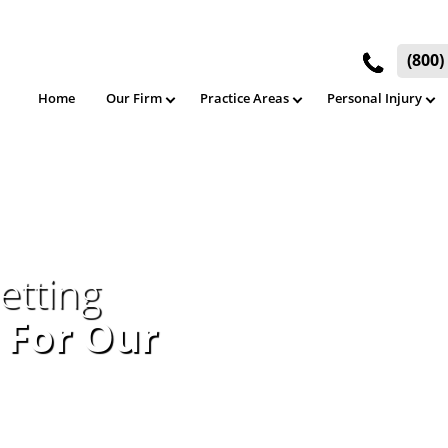
(800
Home
Our Firm
Practice Areas
Personal Injury
etting
 For Our