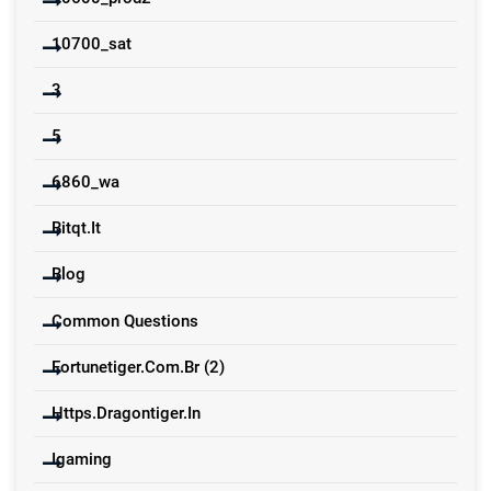
10700_sat
3
5
6860_wa
Bitqt.it
Blog
Common Questions
Fortunetiger.com.br (2)
Https.dragontiger.in
Igaming