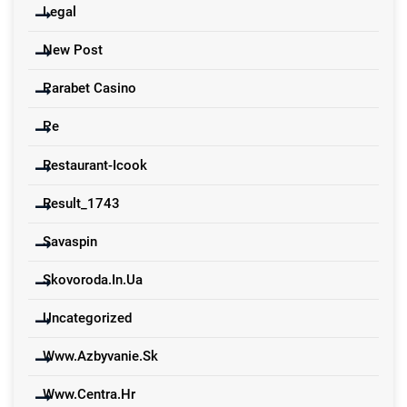
Legal
New Post
Parabet Casino
Pe
Restaurant-Icook
Result_1743
Savaspin
Skovoroda.in.ua
Uncategorized
Www.azbyvanie.sk
Www.centra.hr