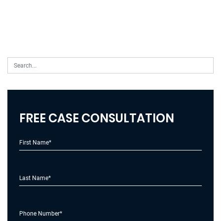
FREE CASE CONSULTATION