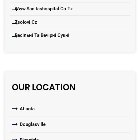
Www.sanitashospital.co.tz
Zsolovi.cz
Весільні Та Вечірні Сукні
OUR LOCATION
Atlanta
Douglasville