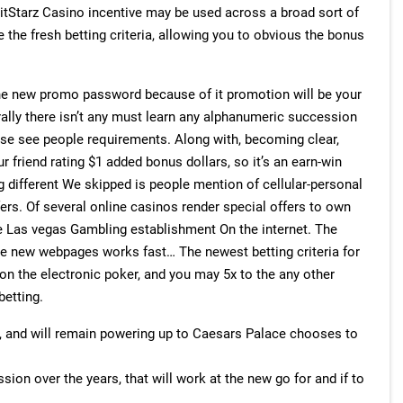
 BitStarz Casino incentive may be used across a broad sort of
e the fresh betting criteria, allowing you to obvious the bonus
 the new promo password because of it promotion will be your
ally there isn’t any must learn any alphanumeric succession
ise see people requirements. Along with, becoming clear,
r friend rating $1 added bonus dollars, so it’s an earn-win
 different We skipped is people mention of cellular-personal
fers. Of several online casinos render special offers to own
 the Las vegas Gambling establishment On the internet. The
he new webpages works fast… The newest betting criteria for
 on the electronic poker, and you may 5x to the any other
betting.
3, and will remain powering up to Caesars Palace chooses to
n over the years, that will work at the new go for and if to