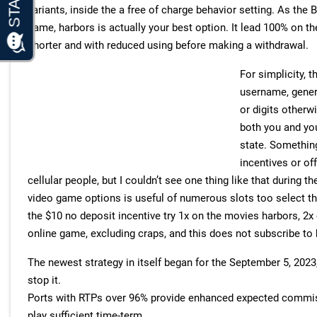
variants, inside the a free of charge behavior setting. As the
game, harbors is actually your best option. It lead 100% on th
shorter and with reduced using before making a withdrawal.
For simplicity,
username, gener
or digits otherw
both you and you
state. Something
incentives or of
cellular people, but I couldn’t see one thing like that during
video game options is useful of numerous slots too select t
the $10 no deposit incentive try 1x on the movies harbors, 2x
online game, excluding craps, and this does not subscribe to 
The newest strategy in itself began for the September 5, 202
stop it.
Ports with RTPs over 96% provide enhanced expected commissio
play sufficient time-term.