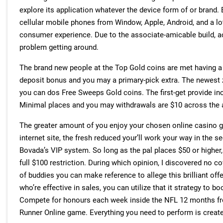
explore its application whatever the device form of or brand. 
cellular mobile phones from Window, Apple, Android, and a lo
consumer experience. Due to the associate-amicable build, act
problem getting around.
The brand new people at the Top Gold coins are met having a
deposit bonus and you may a primary-pick extra. The newest 
you can dos Free Sweeps Gold coins. The first-get provide i
Minimal places and you may withdrawals are $10 across the al
The greater amount of you enjoy your chosen online casino 
internet site, the fresh reduced your’ll work your way in the s
Bovada’s VIP system. So long as the pal places $50 or higher, 
full $100 restriction. During which opinion, I discovered no co
of buddies you can make reference to allege this brilliant off
who’re effective in sales, you can utilize that it strategy to b
Compete for honours each week inside the NFL 12 months from
Runner Online game. Everything you need to perform is creat