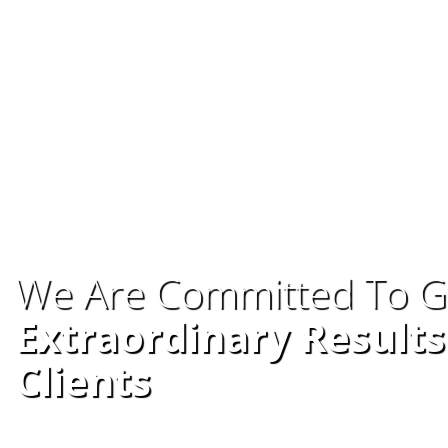
We Are Committed To G
Extraordinary Results
Clients