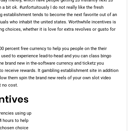
r day merely, which have people getting 20 instantly next 20
bit ok. #unfortuitously I do not really like the fresh
g establishment tends to become the next favorite out of an
duals who inhabit the united states. Worthwhile incentives is
ing choices, whether it is love for extra revolves or gusto for
 percent free currency to help you people on the their
e used to experience lead-to-head and you can class bingo
he brand new in the-software currency and ticketz you
to receive rewards. It gambling establishment site in addition
 allow them spin the brand new reels of your own slot video
t no cost.
ntives
rrencies using up
4 hours to help
 chosen choice