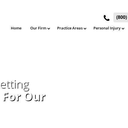
(800
Home
Our Firm
Practice Areas
Personal Injury
etting
 For Our