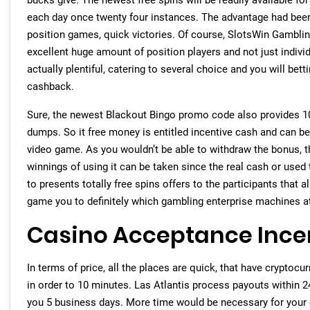
bucks give. The newest free spins will be readily available fo
each day once twenty four instances. The advantage had been a 
position games, quick victories. Of course, SlotsWin Gamblin
excellent huge amount of position players and not just indivi
actually plentiful, catering to several choice and you will bett
cashback.
Sure, the newest Blackout Bingo promo code also provides 100
dumps. So it free money is entitled incentive cash and can b
video game. As you wouldn’t be able to withdraw the bonus, t
winnings of using it can be taken since the real cash or used 
to presents totally free spins offers to the participants that
game you to definitely which gambling enterprise machines a
Casino Acceptance Ince
In terms of price, all the places are quick, that have cryptocu
in order to 10 minutes. Las Atlantis process payouts within 2
you 5 business days. More time would be necessary for your