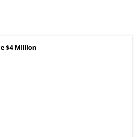
e $4 Million