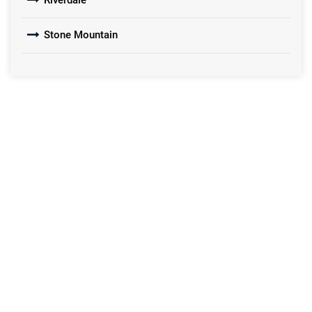
Riverdale
Stone Mountain