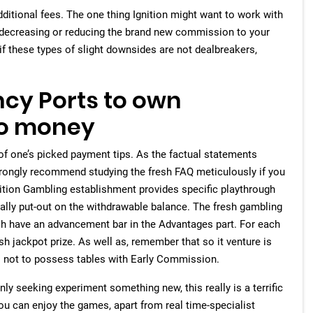
itional fees. The one thing Ignition might want to work with
n decreasing or reducing the brand new commission to your
if these types of slight downsides are not dealbreakers,
ncy Ports to own
to money
 of one’s picked payment tips. As the factual statements
i strongly recommend studying the fresh FAQ meticulously if you
nition Gambling establishment provides specific playthrough
ally put-out on the withdrawable balance. The fresh gambling
ch have an advancement bar in the Advantages part. For each
esh jackpot prize. As well as, remember that so it venture is
ps not to possess tables with Early Commission.
nly seeking experiment something new, this really is a terrific
you can enjoy the games, apart from real time-specialist