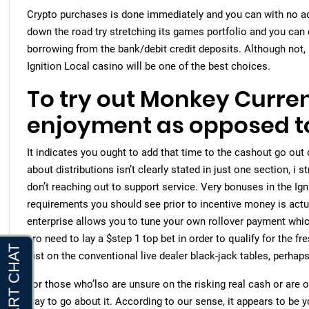
Crypto purchases is done immediately and you can with no add
down the road try stretching its games portfolio and you ca
borrowing from the bank/debit credit deposits. Although not, 
Ignition Local casino will be one of the best choices.
To try out Monkey Curre
enjoyment as opposed 
It indicates you ought to add that time to the cashout go out
about distributions isn’t clearly stated in just one section, 
don’t reaching out to support service. Very bonuses in the Ig
requirements you should see prior to incentive money is actu
enterprise allows you to tune your own rollover payment whi
pro need to lay a $step 1 top bet in order to qualify for the fr
just on the conventional live dealer black-jack tables, perha
For those who’lso are unsure on the risking real cash or are o
way to go about it. According to our sense, it appears to be 