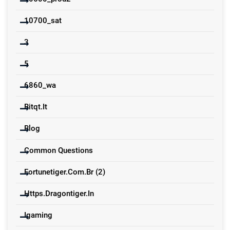
10700_sat
3
5
6860_wa
Bitqt.it
Blog
Common Questions
Fortunetiger.com.br (2)
Https.dragontiger.in
Igaming