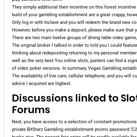
They simply additional their incentive on this forest incentiv
build of your gambling establishment are a great crappy, how
Only log in with Inclave and you will redeem the brand new 
However, before you make a deposit, please make sure that you
There are two main twelve groups of dining table video game,
The original broker I talked in order to told you I could feat
thinking about redepositing returning to my personal membersh
well as the very best You online slots, punters can find a sig
of video poker versions. In summary, Vegas Gambling establi
The availability of live cam, cellular telephone, and you will 
advice I acquired are highest.
Discussions linked to Sl
Forums
Next, you have access to a selection of constant promotions
private BitStarz Gambling establishment promo password ‘C200