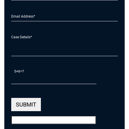
5+6=?