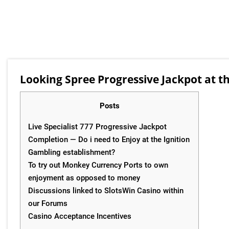
Looking Spree Progressive Jackpot at th
Posts
Live Specialist 777 Progressive Jackpot
Completion — Do i need to Enjoy at the Ignition
Gambling establishment?
To try out Monkey Currency Ports to own
enjoyment as opposed to money
Discussions linked to SlotsWin Casino within
our Forums
Casino Acceptance Incentives