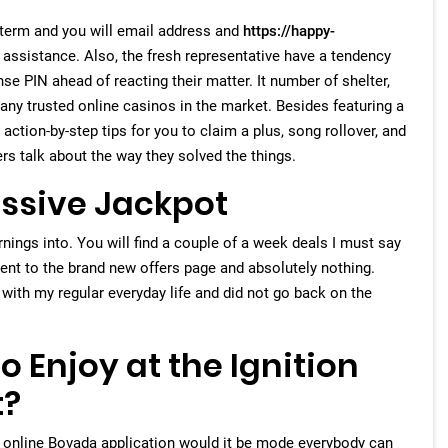
r term and you will email address and
https://happy-
 assistance. Also, the fresh representative have a tendency
nse PIN ahead of reacting their matter.
It number of shelter,
any trusted online casinos in the market. Besides featuring a
action-by-step tips for you to claim a plus, song rollover, and
rs talk about the way they solved the things.
essive Jackpot
ings into. You will find a couple of a week deals I must say
went to the brand new offers page and absolutely nothing.
 with my regular everyday life and did not go back on the
 Enjoy at the Ignition
t?
s online Bovada application would it be mode everybody can