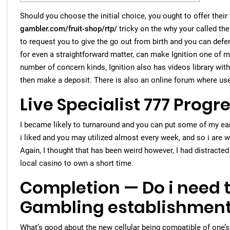
Should you choose the initial choice, you ought to offer thei
gambler.com/fruit-shop/rtp/
tricky on the why your called the
to request you to give the go out from birth and you can defe
for even a straightforward matter, can make Ignition one of m
number of concern kinds, Ignition also has videos library with 
then make a deposit. There is also an online forum where use
Live Specialist 777 Progr
I became likely to turnaround and you can put some of my earn
i liked and you may utilized almost every week, and so i are 
Again, I thought that has been weird however, I had distracted
local casino to own a short time.
Completion — Do i need to
Gambling establishmen
What’s good about the new cellular being compatible of one’