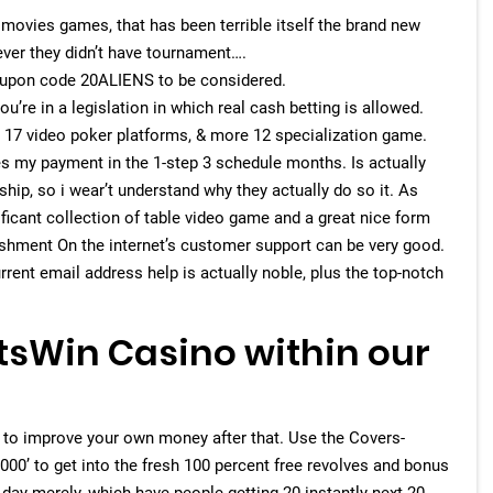
e movies games, that has been terrible itself the brand new
ever they didn’t have tournament….
coupon code 20ALIENS to be considered.
’re in a legislation in which real cash betting is allowed.
 17 video poker platforms, & more 12 specialization game.
ures my payment in the 1-step 3 schedule months. Is actually
ip, so i wear’t understand why they actually do so it. As
nificant collection of table video game and a great nice form
shment On the internet’s customer support can be very good.
current email address help is actually noble, plus the top-notch
otsWin Casino within our
 to improve your own money after that. Use the Covers-
0’ to get into the fresh 100 percent free revolves and bonus