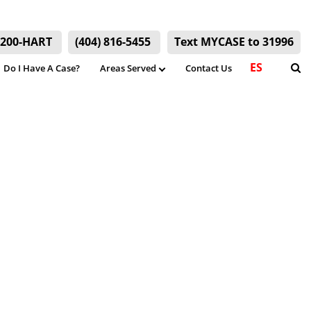
) 200-HART
(404) 816-5455
Text MYCASE to 31996
ES
Do I Have A Case?
Areas Served
Contact Us