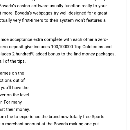
Bovada’s casino software usually function really to your
t more. Bovada’s webpages try well-designed for a great
ually very first-timers to their system won’t features a
 nice acceptance extra complete with each other a zero-
zero-deposit give includes 100,100000 Top Gold coins and
ncludes 2 hundred% added bonus to the find money packages.
l of the tips.
games on the
ections out of
you’ll have the
ver on the level
er. For many
oost their money.
 the to experience the brand new totally free Sports
e a merchant account at the Bovada making one put.