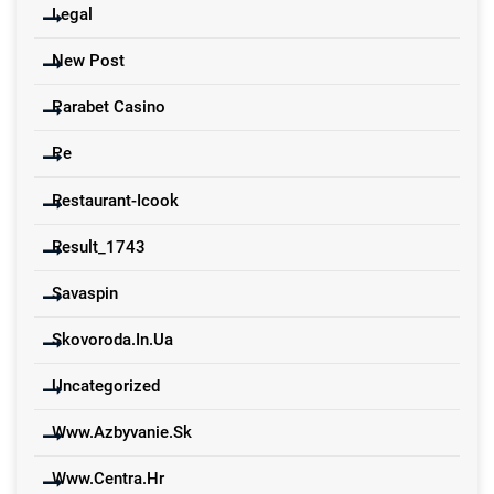
Legal
New Post
Parabet Casino
Pe
Restaurant-Icook
Result_1743
Savaspin
Skovoroda.in.ua
Uncategorized
Www.azbyvanie.sk
Www.centra.hr