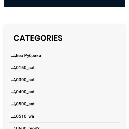
CATEGORIES
! Без Рубрики
10150_sat
10300_sat
10400_sat
10500_sat
10510_wa
10600_prod2