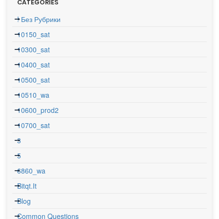
CATEGORIES
! Без Рубрики
10150_sat
10300_sat
10400_sat
10500_sat
10510_wa
10600_prod2
10700_sat
3
5
6860_wa
Bitqt.it
Blog
Common Questions