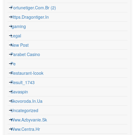
Fortunetiger.com.br (2)
Https.dragontiger.in
Igaming
Legal
New Post
Parabet Casino
Pe
Restaurant-Icook
Result_1743
Savaspin
Skovoroda.in.ua
Uncategorized
Www.azbyvanie.sk
Www.centra.hr