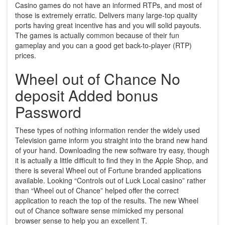
Casino games do not have an informed RTPs, and most of
those is extremely erratic. Delivers many large-top quality
ports having great incentive has and you will solid payouts.
The games is actually common because of their fun
gameplay and you can a good get back-to-player (RTP)
prices.
Wheel out of Chance No
deposit Added bonus
Password
These types of nothing information render the widely used
Television game inform you straight into the brand new hand
of your hand. Downloading the new software try easy, though
it is actually a little difficult to find they in the Apple Shop, and
there is several Wheel out of Fortune branded applications
available. Looking “Controls out of Luck Local casino” rather
than “Wheel out of Chance” helped offer the correct
application to reach the top of the results. The new Wheel
out of Chance software sense mimicked my personal
browser sense to help you an excellent T.