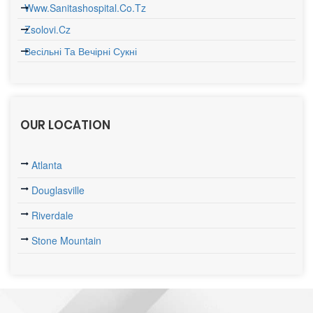
Www.sanitashospital.co.tz
Zsolovi.cz
Весільні Та Вечірні Сукні
OUR LOCATION
Atlanta
Douglasville
Riverdale
Stone Mountain