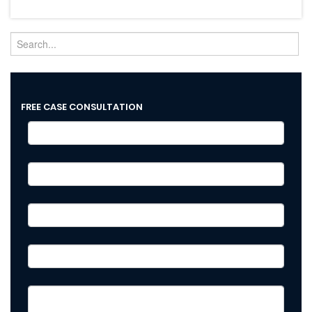
FREE CASE CONSULTATION