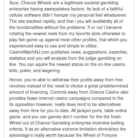
Sure, Chance Wheelz are a legitimate societal gambling
enterprise having sweepstakes factors. Its lack of a faithful
cellular software didn’t hamper my personal feel whatsoever.
The site stacked rapidly, and that i you will availability all of
the functionalities without the problems. If or not I became
rotating the newest reels from my favorite slots otherwise to
play fish game up against most other profiles, that which you
experienced easy to use and simple to utilize.
CasinoWatchNJ.com publishes news, suggestions, expertise,
statistics and you will analysis from the judge gambling on
line. You can aquire the newest status on the on-line casino,
lotto, poker, and wagering.
Hence, you’re able to withdraw their profits away from free
revolves instead of the need to choice a great predetermined
amount of financing. Controls away from Chance Casino also
provides fewer internet casino campaigns compared to the
its opposition however, really does tend to be alternatives
away from time for you to date. All jackpot ports, table online
game, and you can games don’t number for the the fresh
Wheel out of Chance Gambling enterprise incentive betting
criteria. It as an alternative extreme limitation diminishes the
advantage’s really worth because the Wheel of Fortune