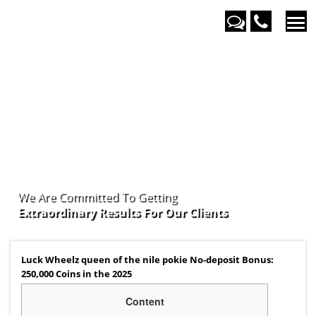
We Are Committed To Getting
Extraordinary Results For Our
Clients
Luck Wheelz queen of the nile pokie No-deposit Bonus:
250,000 Coins in the 2025
Content