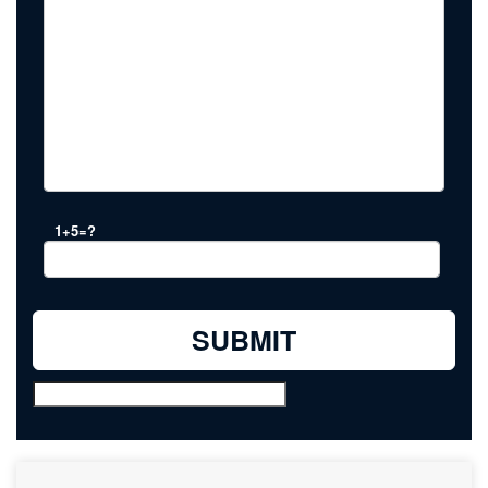
1+5=?