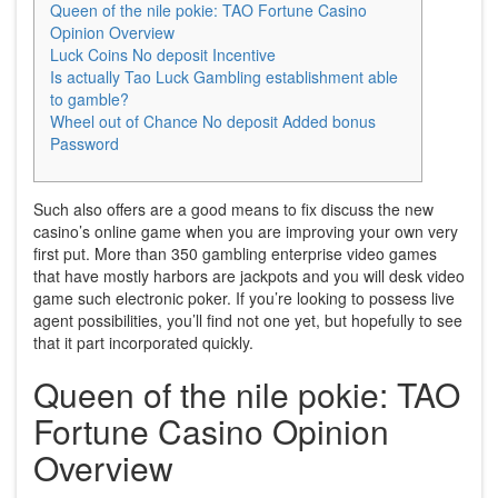
Queen of the nile pokie: TAO Fortune Casino
Opinion Overview
Luck Coins No deposit Incentive
Is actually Tao Luck Gambling establishment able
to gamble?
Wheel out of Chance No deposit Added bonus
Password
Such also offers are a good means to fix discuss the new
casino’s online game when you are improving your own very
first put. More than 350 gambling enterprise video games
that have mostly harbors are jackpots and you will desk video
game such electronic poker.
If you’re looking to possess live
agent possibilities, you’ll find not one yet, but hopefully to see
that it part incorporated quickly.
Queen of the nile pokie: TAO
Fortune Casino Opinion
Overview