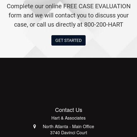
Complete our online FREE CASE EVALUATION
form and we will contact you to discuss your
case, or call us directly at 800-200-HART
GET STARTED
Contact Us
Hart & Associates
North Atlanta - Main Office
3740 Davinci Court