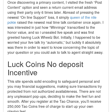
Once discovering a primary content, I visited the fresh “Post
Content” option and seen a return current email address
using their party only 6 times later. Abreast of pressing the
newest “On line Support” loss, it simply
queen of the nile
pokie
raised the newest real time talk container once again. I
was interested in just how “Winnings” transcribed to the
honor value, and so i unsealed live speak and was first
greeted having Luck Wheelz Bot. Initially, I happened to be
worried your live talk try “automatic,” but luckily it absolutely
was there in order to want to know concerning the topic of
your question or you could ask to talk to agent straight away.
Luck Coins No deposit
Incentive
This site spends solid encoding to safeguard personal and
you may financial suggestions, making sure transactions try
protected from not authorized availableness. There are not
any unpleasant pop-ups, deciding to make the feel fun and
smooth. After you register at the Tao Chance, you’ll receive
250,000 Tao Coins free of charge to start up your own
playing feel.