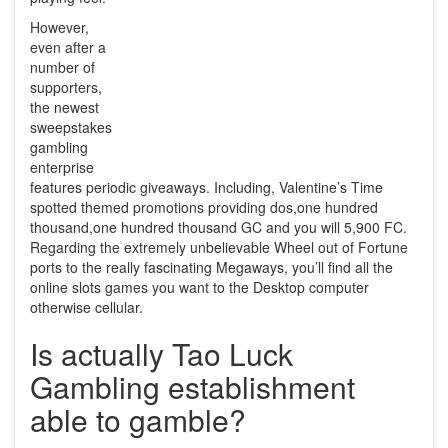
However,
even after a
number of
supporters,
the newest
sweepstakes
gambling
enterprise
features periodic giveaways. Including, Valentine’s Time
spotted themed promotions providing dos,one hundred
thousand,one hundred thousand GC and you will 5,900 FC.
Regarding the extremely unbelievable Wheel out of Fortune
ports to the really fascinating Megaways, you’ll find all the
online slots games you want to the Desktop computer
otherwise cellular.
Is actually Tao Luck
Gambling establishment
able to gamble?