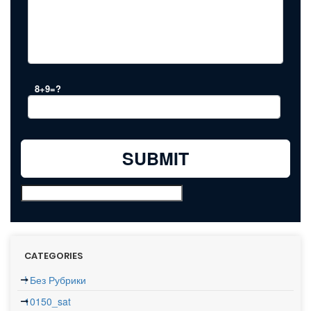
8+9=?
CATEGORIES
! Без Рубрики
10150_sat