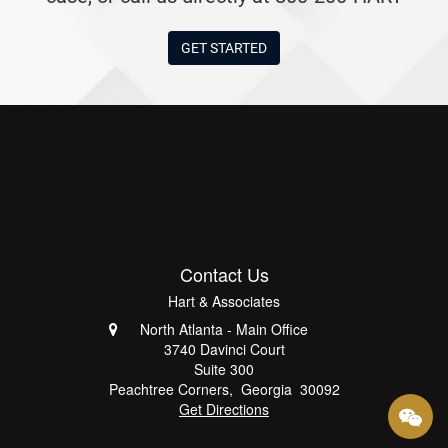
GET STARTED
Contact Us
Hart & Associates
North Atlanta - Main Office
3740 Davinci Court
Suite 300
Peachtree Corners
,
Georgia
30092
Get Directions