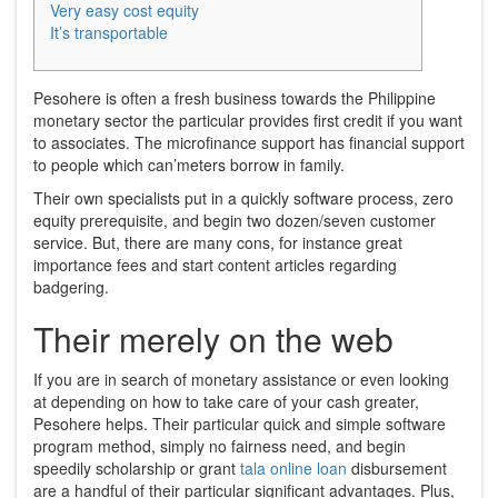
Very easy cost equity
It’s transportable
Pesohere is often a fresh business towards the Philippine
monetary sector the particular provides first credit if you want
to associates. The microfinance support has financial support
to people which can’meters borrow in family.
Their own specialists put in a quickly software process, zero
equity prerequisite, and begin two dozen/seven customer
service.
But, there are many cons, for instance great
importance fees and start content articles regarding
badgering.
Their merely on the web
If you are in search of monetary assistance or even looking
at depending on how to take care of your cash greater,
Pesohere helps. Their particular quick and simple software
program method, simply no fairness need, and begin
speedily scholarship or grant
tala online loan
disbursement
are a handful of their particular significant advantages. Plus,