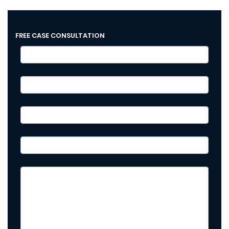
FREE CASE CONSULTATION