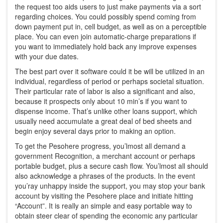
the request too aids users to just make payments via a sort
regarding choices. You could possibly spend coming from
down payment put in, cell budget, as well as on a perceptible
place. You can even join automatic-charge preparations if
you want to immediately hold back any improve expenses
with your due dates.
The best part over it software could it be will be utilized in an
individual, regardless of period or perhaps societal situation.
Their particular rate of labor is also a significant and also,
because it prospects only about 10 min’s if you want to
dispense income. That’s unlike other loans support, which
usually need accumulate a great deal of bed sheets and
begin enjoy several days prior to making an option.
To get the Pesohere progress, you’lmost all demand a
government Recognition, a merchant account or perhaps
portable budget, plus a secure cash flow. You’lmost all should
also acknowledge a phrases of the products. In the event
you’ray unhappy inside the support, you may stop your bank
account by visiting the Pesohere place and initiate hitting
“Account”. It is really an simple and easy portable way to
obtain steer clear of spending the economic any particular