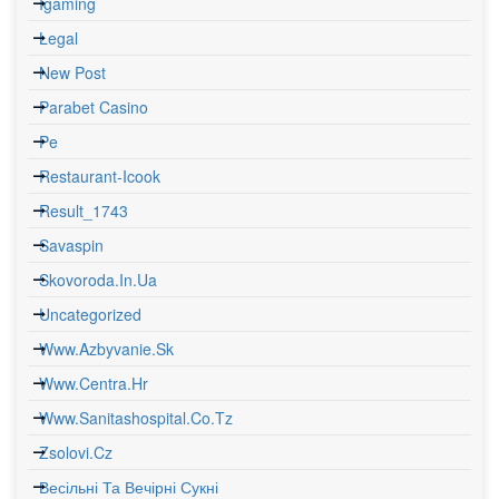
Igaming
Legal
New Post
Parabet Casino
Pe
Restaurant-Icook
Result_1743
Savaspin
Skovoroda.in.ua
Uncategorized
Www.azbyvanie.sk
Www.centra.hr
Www.sanitashospital.co.tz
Zsolovi.cz
Весільні Та Вечірні Сукні