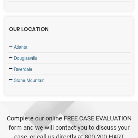
OUR LOCATION
Atlanta
Douglasville
Riverdale
Stone Mountain
Complete our online FREE CASE EVALUATION
form and we will contact you to discuss your
case, or call us directly at 800-200-HART