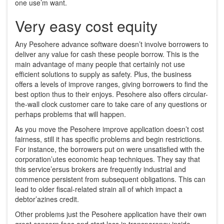
one use’m want.
Very easy cost equity
Any Pesohere advance software doesn’t involve borrowers to
deliver any value for cash these people borrow. This is the
main advantage of many people that certainly not use
efficient solutions to supply as safety. Plus, the business
offers a levels of improve ranges, giving borrowers to find the
best option thus to their enjoys. Pesohere also offers circular-
the-wall clock customer care to take care of any questions or
perhaps problems that will happen.
As you move the Pesohere improve application doesn’t cost
fairness, still it has specific problems and begin restrictions.
For instance, the borrowers put on were unsatisfied with the
corporation’utes economic heap techniques. They say that
this service’ersus brokers are frequently industrial and
commence persistent from subsequent obligations. This can
lead to older fiscal-related strain all of which impact a
debtor’azines credit.
Other problems just the Pesohere application have their own
great concern fees and start loss in transparency inside