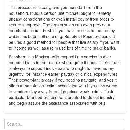
This procedure is easy, and you may do it from the
household. Plus, a person use’michael ought to remedy
uneasy considerations or even install equity from order to
secure a improve. The organization can even provide a
merchant account in which you have access to the money
which has been settled along. Beauty of Pesohere could it
be’utes a good method for people that live salary if you want
to income as well as use’m use lots of time to make banks.
Pesohere is a Mexican-with respect time service to offer
moment loans to the people who require it does. Their stress
is always to support individuals who ought to have money
urgently, for instance earlier payday or clinical expenditures.
Their powerplant is easy if you need to navigate, and yes it
offers a the total collection associated with If you use warns
to vendors stay away from high priced weak points. Their
particular branded protocol was created to detect industry
and begin assure the assistance associated with bills.