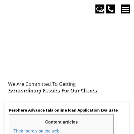
We Are Committed To Getting
Extraordinary Results For Our
Clients
Pesohere Advance tala online loan Application Evaluate
Content articles
Their merely on the web