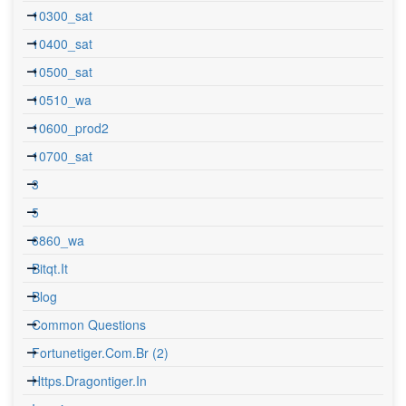
10300_sat
10400_sat
10500_sat
10510_wa
10600_prod2
10700_sat
3
5
6860_wa
Bitqt.it
Blog
Common Questions
Fortunetiger.com.br (2)
Https.dragontiger.in