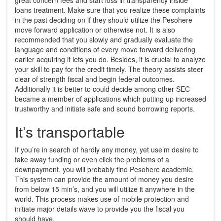
loans treatment. Make sure that you realize these complaints
in the past deciding on if they should utilize the Pesohere
move forward application or otherwise not. It is also
recommended that you slowly and gradually evaluate the
language and conditions of every move forward delivering
earlier acquiring it lets you do. Besides, it is crucial to analyze
your skill to pay for the credit timely. The theory assists steer
clear of strength fiscal and begin federal outcomes.
Additionally it is better to could decide among other SEC-
became a member of applications which putting up increased
trustworthy and initiate safe and sound borrowing reports.
It’s transportable
If you’re in search of hardly any money, yet use’m desire to
take away funding or even click the problems of a
downpayment, you will probably find Pesohere academic.
This system can provide the amount of money you desire
from below 15 min’s, and you will utilize it anywhere in the
world. This process makes use of mobile protection and
initiate major details wave to provide you the fiscal you
should have.