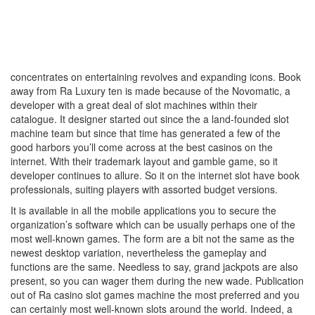
concentrates on entertaining revolves and expanding icons. Book
away from Ra Luxury ten is made because of the Novomatic, a
developer with a great deal of slot machines within their
catalogue. It designer started out since the a land-founded slot
machine team but since that time has generated a few of the
good harbors you’ll come across at the best casinos on the
internet. With their trademark layout and gamble game, so it
developer continues to allure. So it on the internet slot have book
professionals, suiting players with assorted budget versions.
It is available in all the mobile applications you to secure the
organization’s software which can be usually perhaps one of the
most well-known games. The form are a bit not the same as the
newest desktop variation, nevertheless the gameplay and
functions are the same. Needless to say, grand jackpots are also
present, so you can wager them during the new wade. Publication
out of Ra casino slot games machine the most preferred and you
can certainly most well-known slots around the world. Indeed, a