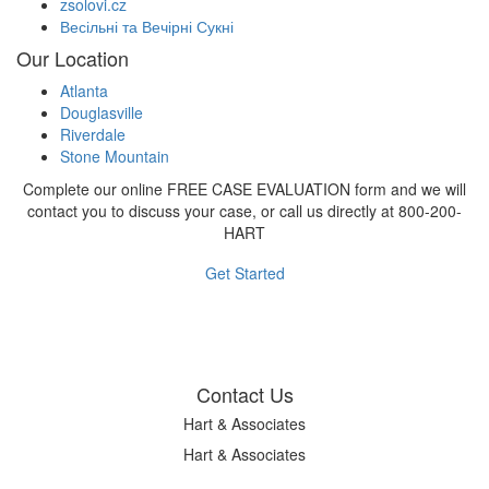
zsolovi.cz
Весільні та Вечірні Сукні
Our Location
Atlanta
Douglasville
Riverdale
Stone Mountain
Complete our online FREE CASE EVALUATION form and we will
contact you to discuss your case, or call us directly at 800-200-
HART
Get Started
Contact Us
Hart & Associates
Hart & Associates