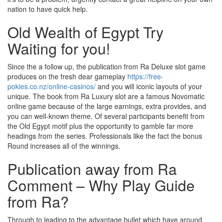
nation to have quick help.
Old Wealth of Egypt Try
Waiting for you!
Since the a follow up, the publication from Ra Deluxe slot game
produces on the fresh dear gameplay
https://free-
pokies.co.nz/online-casinos/
and you will iconic layouts of your
unique. The book from Ra Luxury slot are a famous Novomatic
online game because of the large earnings, extra provides, and
you can well-known theme. Of several participants benefit from
the Old Egypt motif plus the opportunity to gamble far more
headings from the series. Professionals like the fact the bonus
Round increases all of the winnings.
Publication away from Ra
Comment – Why Play Guide
from Ra?
Through to leading to the advantage bullet which have around