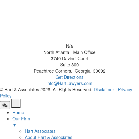
N/a
North Atlanta - Main Office
3740 Davinci Court
Suite 300
Peachtree Corners
,
Georgia
30092
Get Directions
info@HartLawyers.com
© Hart & Associates 2026. All Rights Reserved.
Disclaimer
|
Privacy
Policy
Home
Our Firm
▼
Hart Associates
About Hart & Associates