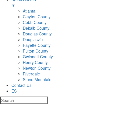
▼
Atlanta
Clayton County
Cobb County
Dekalb County
Douglas County
Douglasville
Fayette County
Fulton County
Gwinnett County
Henry County
Newton County
Riverdale
Stone Mountain
Contact Us
ES