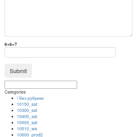
6+6=?
Categories
! Без рубрики
10150_sat
10300_sat
10400_sat
10500_sat
10510_wa
10600_prod2