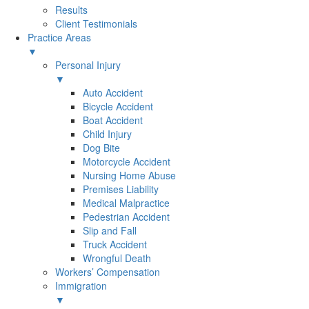
Results
Client Testimonials
Practice Areas
▼
Personal Injury
▼
Auto Accident
Bicycle Accident
Boat Accident
Child Injury
Dog Bite
Motorcycle Accident
Nursing Home Abuse
Premises Liability
Medical Malpractice
Pedestrian Accident
Slip and Fall
Truck Accident
Wrongful Death
Workers’ Compensation
Immigration
▼