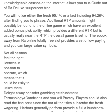
knowledgeable casinos on the internet, allows you to is Guide out
of Ra Deluxe 100percent free.
You will notice either the fresh 95.1% or a fact including 94.26%
after finding you to phrase. Additional RTP amounts might
possibly be found to the online game which have an excellent
added bonus pick ability, which provides a different RTP, but is
usually really near the RTP the overall game is set-to. The ebook
away from Ra online totally free slot provides a set of low-paying
and you can large-value symbols.
Not all casinos
feel the right
licences in
position to
operate, which
means that it
could be risky to
utilize them.
Delight alway consider gambling establishment
Terminology&Conditions and you will Privacy. Players should also
read the fine print since the not all the titles subscribe the fresh
wagering. Harbors generally perform provide a full a hundred%