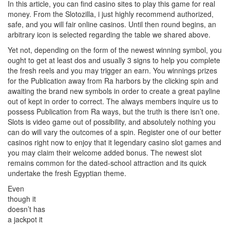
In this article, you can find casino sites to play this game for real
money. From the Slotozilla, i just highly recommend authorized,
safe, and you will fair online casinos. Until then round begins, an
arbitrary icon is selected regarding the table we shared above.
Yet not, depending on the form of the newest winning symbol, you
ought to get at least dos and usually 3 signs to help you complete
the fresh reels and you may trigger an earn. You winnings prizes
for the Publication away from Ra harbors by the clicking spin and
awaiting the brand new symbols in order to create a great payline
out of kept in order to correct. The always members inquire us to
possess Publication from Ra ways, but the truth is there isn’t one.
Slots is video game out of possibility, and absolutely nothing you
can do will vary the outcomes of a spin. Register one of our better
casinos right now to enjoy that it legendary casino slot games and
you may claim their welcome added bonus. The newest slot
remains common for the dated-school attraction and its quick
undertake the fresh Egyptian theme.
Even
though it
doesn’t has
a jackpot it