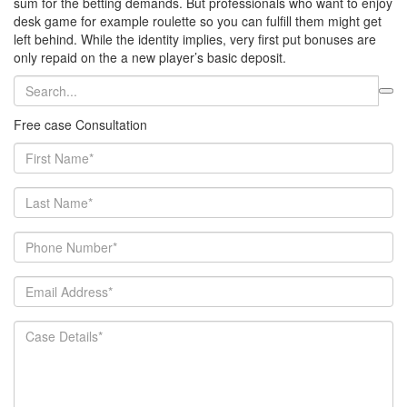
sum for the betting demands. But professionals who want to enjoy
desk game for example roulette so you can fulfill them might get
left behind. While the identity implies, very first put bonuses are
only repaid on the a new player’s basic deposit.
Free case Consultation