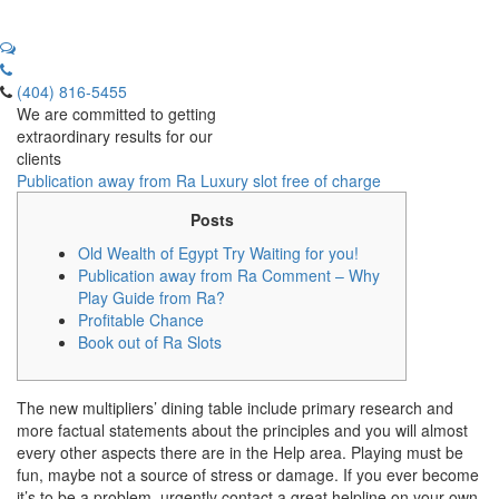
(404) 816-5455
We are committed to getting
extraordinary results for our
clients
Publication away from Ra Luxury slot free of charge
Posts
Old Wealth of Egypt Try Waiting for you!
Publication away from Ra Comment – Why
Play Guide from Ra?
Profitable Chance
Book out of Ra Slots
The new multipliers’ dining table include primary research and
more factual statements about the principles and you will almost
every other aspects there are in the Help area. Playing must be
fun, maybe not a source of stress or damage.
If you ever become
it’s to be a problem, urgently contact a great helpline on your own