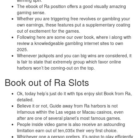
winning spin.
The ebook of Ra position offers a good visually amazing
gaming sense.
Whether you are triggering free revolves or gambling your
own earnings, these features put a supplementary coating
out of excitement for the games.
Following here are some our over book, where i along with
review a knowledgeable gambling internet sites to own
2025.
Whenever jackpots and you can big wins are considered, it
is fair to state that extremely group which favor online
harbors won’t be coming-out on the top.
Book out of Ra Slots
Ok, today help’s just do it with tips enjoy slot Book from Ra,
detailed.
Believe it or not, Guide away from Ra harbors is not
infamous within the Las vegas or Macau casinos, even
after are one of several planet’s most famous games.
People inside video game is also receive an astounding
limitation earn out of ten,035x their very first choice.
Whichever one a person prefers, it’s going to play efficiently