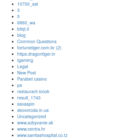
10700_sat
3
5
6860_wa
bitqt.it
blog
Common Questions
fortunetiger.com.br (2)
https.dragontiger.in
Igaming
Legal
New Post
Parabet casino
pe
restaurant-icook
result_1743
savaspin
skovoroda.in.ua
Uncategorized
www.azbyvanie.sk
www.centra.hr
www.sanitashospital.co.tz