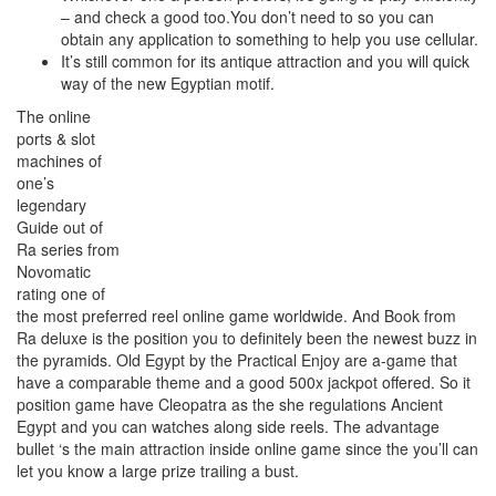
– and check a good too.You don’t need to so you can
obtain any application to something to help you use cellular.
It’s still common for its antique attraction and you will quick
way of the new Egyptian motif.
The online
ports & slot
machines of
one’s
legendary
Guide out of
Ra series from
Novomatic
rating one of
the most preferred reel online game worldwide. And Book from
Ra deluxe is the position you to definitely been the newest buzz in
the pyramids. Old Egypt by the Practical Enjoy are a-game that
have a comparable theme and a good 500x jackpot offered. So it
position game have Cleopatra as the she regulations Ancient
Egypt and you can watches along side reels. The advantage
bullet ‘s the main attraction inside online game since the you’ll can
let you know a large prize trailing a bust.