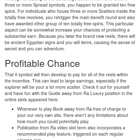
three or more Spread symbols, you happen to be granted ten free
spins. For individuals who house three or more Scatters inside the
totally free revolves, you retrigger the main benefit round and also
have awarded other group of ten totally free spins. This particular
aspect can be somewhat increase your chances of protecting a
substantial earn. Because you twist the brand new reels, there will
be ancient Egyptian signs and you will items, causing the sense of
secret and you can adventure.
Profitable Chance
That it symbol will then develop to pay for all of the reels within
the incentive. This can lead to large earnings, especially if the
explorer will be your a lot more scatter. Check it out for yourself
and have fun with the Guide away from Ra Luxury position in the
online slots appeared here.
Whenever to play Book away from Ra free of charge to
your our very own site, there aren’t any limitations about
how much you could potentially play.
Publication from Ra video slot term also incorporates a
recommended play feature, triggered on each regular