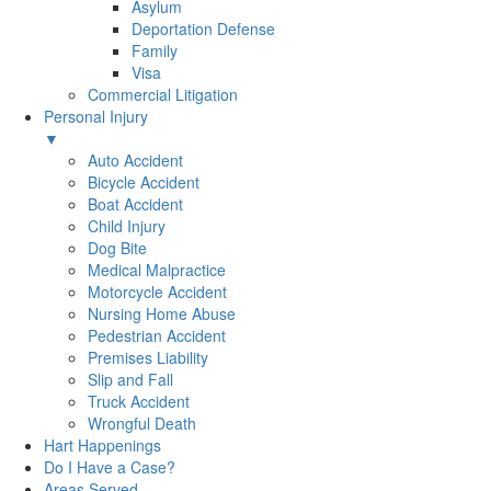
Asylum
Deportation Defense
Family
Visa
Commercial Litigation
Personal Injury
▼
Auto Accident
Bicycle Accident
Boat Accident
Child Injury
Dog Bite
Medical Malpractice
Motorcycle Accident
Nursing Home Abuse
Pedestrian Accident
Premises Liability
Slip and Fall
Truck Accident
Wrongful Death
Hart Happenings
Do I Have a Case?
Areas Served