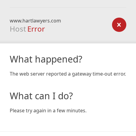
www.hartlawyers.com
Host
Error
What happened?
The web server reported a gateway time-out error.
What can I do?
Please try again in a few minutes.