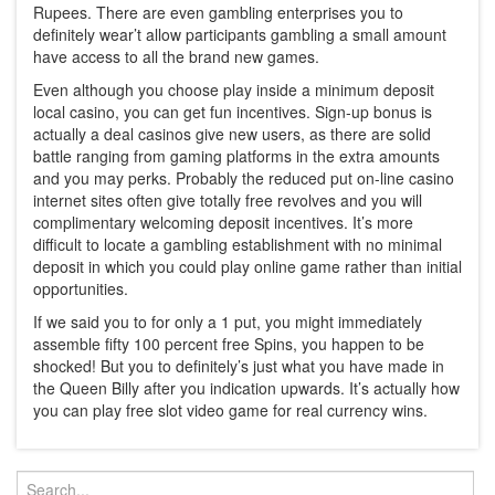
Rupees. There are even gambling enterprises you to
definitely wear’t allow participants gambling a small amount
have access to all the brand new games.
Even although you choose play inside a minimum deposit
local casino, you can get fun incentives. Sign-up bonus is
actually a deal casinos give new users, as there are solid
battle ranging from gaming platforms in the extra amounts
and you may perks. Probably the reduced put on-line casino
internet sites often give totally free revolves and you will
complimentary welcoming deposit incentives. It’s more
difficult to locate a gambling establishment with no minimal
deposit in which you could play online game rather than initial
opportunities.
If we said you to for only a 1 put, you might immediately
assemble fifty 100 percent free Spins, you happen to be
shocked! But you to definitely’s just what you have made in
the Queen Billy after you indication upwards. It’s actually how
you can play free slot video game for real currency wins.