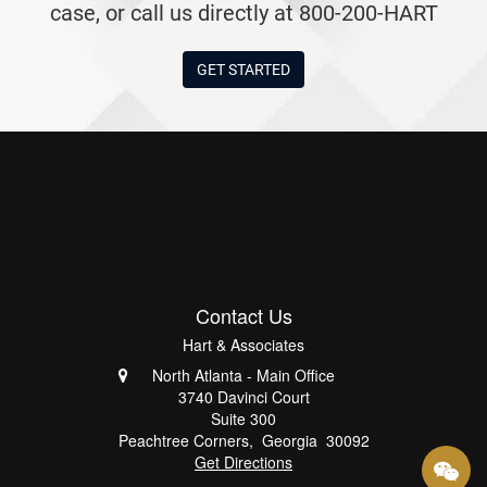
case, or call us directly at 800-200-HART
GET STARTED
Contact Us
Hart & Associates
North Atlanta - Main Office
3740 Davinci Court
Suite 300
Peachtree Corners
,
Georgia
30092
Get Directions