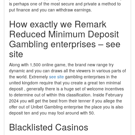
is perhaps one of the most secure and private a method to
put finance and you can withdraw earnings.
How exactly we Remark
Reduced Minimum Deposit
Gambling enterprises – see
site
Along with 1,500 online game, the brand new range try
dynamic and you can draws all the viewers in various parts of
the world. Extremely
see site
gambling enterprises in the
united kingdom require that you create a great ten minimal
deposit , generally there is a huge set of welcome incentives
to determine out of within this classification. Inside February
2024 you will get the best from their tenner if you allege the
offer out of Unibet Gambling enterprise the place you is also
deposit ten and you may fool around with 50.
Blacklisted Casinos