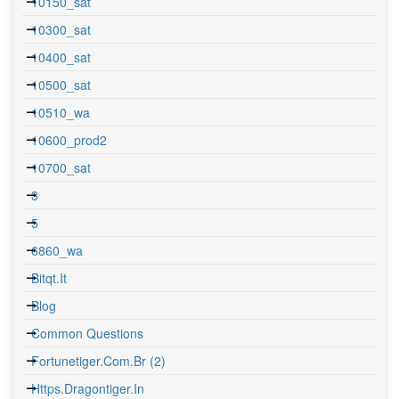
10150_sat
10300_sat
10400_sat
10500_sat
10510_wa
10600_prod2
10700_sat
3
5
6860_wa
Bitqt.it
Blog
Common Questions
Fortunetiger.com.br (2)
Https.dragontiger.in