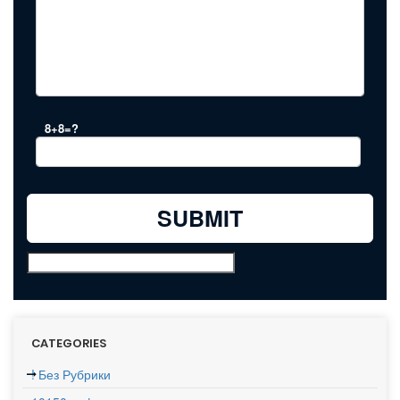
8+8=?
CATEGORIES
! Без Рубрики