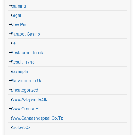
Igaming
Legal
New Post
Parabet Casino
Pe
Restaurant-Icook
Result_1743
Savaspin
Skovoroda.in.ua
Uncategorized
Www.azbyvanie.sk
Www.centra.hr
Www.sanitashospital.co.tz
Zsolovi.cz