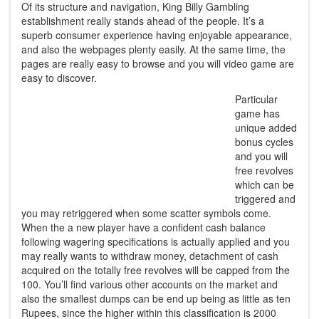
Of its structure and navigation, King Billy Gambling
establishment really stands ahead of the people. It’s a
superb consumer experience having enjoyable appearance,
and also the webpages plenty easily. At the same time, the
pages are really easy to browse and you will video game are
easy to discover.
Particular
game has
unique added
bonus cycles
and you will
free revolves
which can be
triggered and
you may retriggered when some scatter symbols come.
When the a new player have a confident cash balance
following wagering specifications is actually applied and you
may really wants to withdraw money, detachment of cash
acquired on the totally free revolves will be capped from the
100. You’ll find various other accounts on the market and
also the smallest dumps can be end up being as little as ten
Rupees, since the higher within this classification is 2000