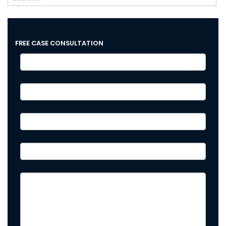
FREE CASE CONSULTATION