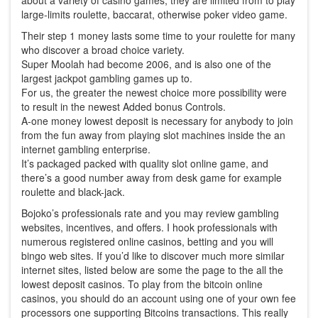
large-limits roulette, baccarat, otherwise poker video game.
Their step 1 money lasts some time to your roulette for many
who discover a broad choice variety.
Super Moolah had become 2006, and is also one of the
largest jackpot gambling games up to.
For us, the greater the newest choice more possibility were
to result in the newest Added bonus Controls.
A-one money lowest deposit is necessary for anybody to join
from the fun away from playing slot machines inside the an
internet gambling enterprise.
It’s packaged packed with quality slot online game, and
there’s a good number away from desk game for example
roulette and black-jack.
Bojoko’s professionals rate and you may review gambling
websites, incentives, and offers. I hook professionals with
numerous registered online casinos, betting and you will
bingo web sites. If you’d like to discover much more similar
internet sites, listed below are some the page to the all the
lowest deposit casinos. To play from the bitcoin online
casinos, you should do an account using one of your own fee
processors one supporting Bitcoins transactions. This really