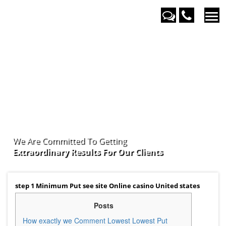
We Are Committed To Getting
Extraordinary Results For Our
Clients
step 1 Minimum Put see site Online casino United states
Posts
How exactly we Comment Lowest Lowest Put