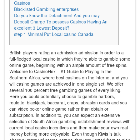
Casinos
Blacklisted Gambling enterprises
Do you know the Detachment And you may
Deposit Charge To possess Casinos Having An
excellent 3 Lowest Deposit?
step 1 Minimal Put Local casino Canada
British players rating an admission admission in order to a
full-fledged local casino in which they’re able to gamble some
online game, beginning with an ample amount of free spins.
Welcome to CasinoHex – #1 Guide to Playing in the
Southern Africa, where best casinos on the internet and you
will casino games are achieved in one single set! We offer
several 100 percent free gambling games of every liking.
Here you could potentially choose to gamble harbors,
roulette, blackjack, baccarat, craps, abrasion cards and you
can video poker online game rather than obtain or
subscription. In addition to, you can expect an extensive
selection of South Africa gambling establishment reviews with
current local casino incentives and then make your own real
money betting more enjoyable. Even though Kiwis is talk
about a variety of casino games, they are limited from to play