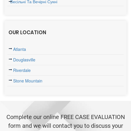
Весільні Та Вечірні Сукні
OUR LOCATION
Atlanta
Douglasville
Riverdale
Stone Mountain
Complete our online FREE CASE EVALUATION
form and we will contact you to discuss your