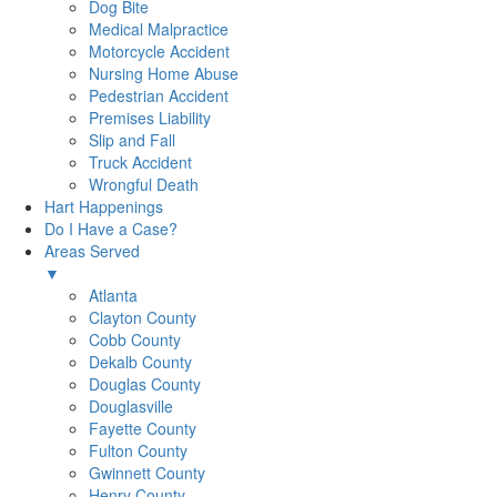
Dog Bite
Medical Malpractice
Motorcycle Accident
Nursing Home Abuse
Pedestrian Accident
Premises Liability
Slip and Fall
Truck Accident
Wrongful Death
Hart Happenings
Do I Have a Case?
Areas Served
▼
Atlanta
Clayton County
Cobb County
Dekalb County
Douglas County
Douglasville
Fayette County
Fulton County
Gwinnett County
Henry County