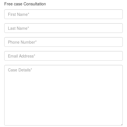
Free case Consultation