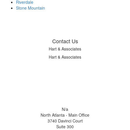
Riverdale
Stone Mountain
Contact Us
Hart & Associates
Hart & Associates
N/a
North Atlanta - Main Office
3740 Davinci Court
Suite 300