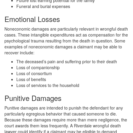
Future lost earning potential for the family
Funeral and burial expenses
Emotional Losses
Noneconomic damages are particularly relevant in wrongful death
cases. These intangible expenditures act as compensation for the
psychological trauma resulting from the death in question. Some
examples of noneconomic damages a claimant may be able to
recover include:
The deceased’s pain and suffering prior to their death
Loss of companionship
Loss of consortium
Loss of benefits
Loss of services to the household
Punitive Damages
Punitive damages are intended to punish the defendant for any
particularly egregious behavior that caused someone to die.
Because these damages require more than mere negligence, the
court awards them less frequently. A Riverdale wrongful death
lawyer could identify if a claimant may be eligible to demand