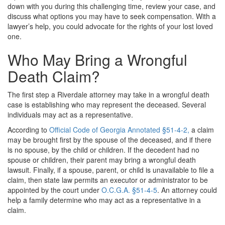
down with you during this challenging time, review your case, and
discuss what options you may have to seek compensation. With a
lawyer’s help, you could advocate for the rights of your lost loved
one.
Who May Bring a Wrongful
Death Claim?
The first step a Riverdale attorney may take in a wrongful death
case is establishing who may represent the deceased. Several
individuals may act as a representative.
According to
Official Code of Georgia Annotated §51-4-2,
a claim
may be brought first by the spouse of the deceased, and if there
is no spouse, by the child or children. If the decedent had no
spouse or children, their parent may bring a wrongful death
lawsuit. Finally, if a spouse, parent, or child is unavailable to file a
claim, then state law permits an executor or administrator to be
appointed by the court under
O.C.G.A. §51-4-5
. An attorney could
help a family determine who may act as a representative in a
claim.