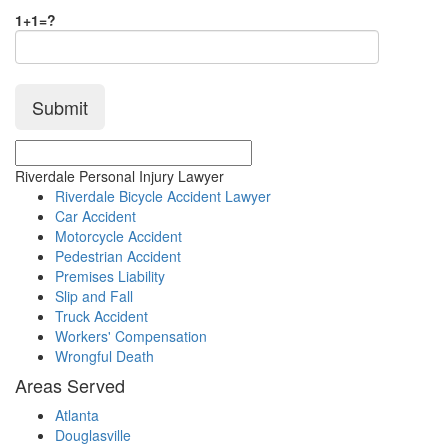
1+1=?
Riverdale Personal Injury Lawyer
Riverdale Bicycle Accident Lawyer
Car Accident
Motorcycle Accident
Pedestrian Accident
Premises Liability
Slip and Fall
Truck Accident
Workers' Compensation
Wrongful Death
Areas Served
Atlanta
Douglasville