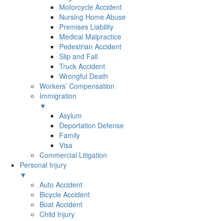
Motorcycle Accident
Nursing Home Abuse
Premises Liability
Medical Malpractice
Pedestrian Accident
Slip and Fall
Truck Accident
Wrongful Death
Workers’ Compensation
Immigration
▼
Asylum
Deportation Defense
Family
Visa
Commercial Litigation
Personal Injury
▼
Auto Accident
Bicycle Accident
Boat Accident
Child Injury