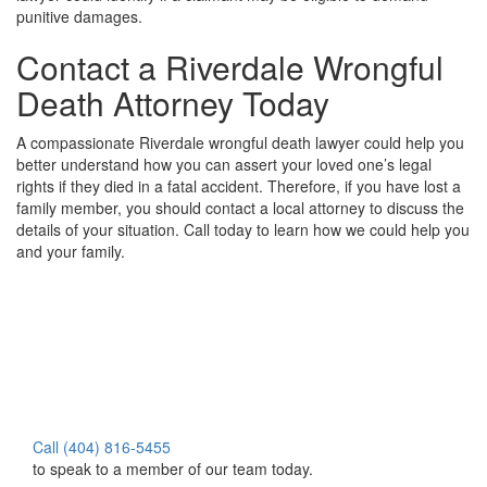
punitive damages.
Contact a Riverdale Wrongful
Death Attorney Today
A compassionate Riverdale wrongful death lawyer could help you
better understand how you can assert your loved one’s legal
rights if they died in a fatal accident. Therefore, if you have lost a
family member, you should contact a local attorney to discuss the
details of your situation. Call today to learn how we could help you
and your family.
Call (404) 816-5455
to speak to a member of our team today.