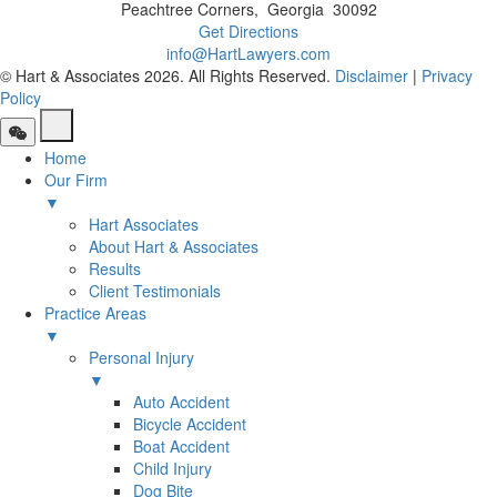
Peachtree Corners
,
Georgia
30092
Get Directions
info@HartLawyers.com
© Hart & Associates 2026. All Rights Reserved.
Disclaimer
|
Privacy
Policy
Home
Our Firm
▼
Hart Associates
About Hart & Associates
Results
Client Testimonials
Practice Areas
▼
Personal Injury
▼
Auto Accident
Bicycle Accident
Boat Accident
Child Injury
Dog Bite