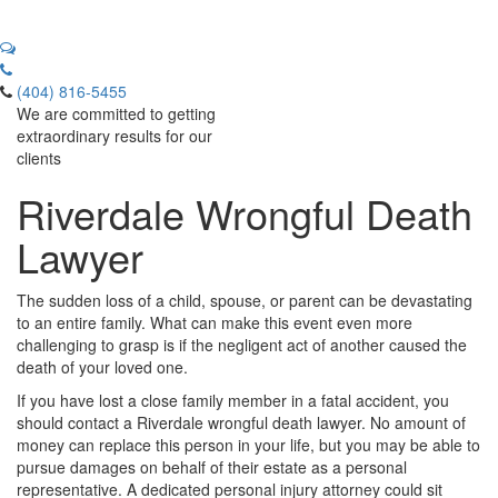
(404) 816-5455
We are committed to getting
extraordinary results for our
clients
Riverdale Wrongful Death
Lawyer
The sudden loss of a child, spouse, or parent can be devastating
to an entire family. What can make this event even more
challenging to grasp is if the negligent act of another caused the
death of your loved one.
If you have lost a close family member in a fatal accident, you
should contact a Riverdale wrongful death lawyer. No amount of
money can replace this person in your life, but you may be able to
pursue damages on behalf of their estate as a personal
representative. A dedicated personal injury attorney could sit