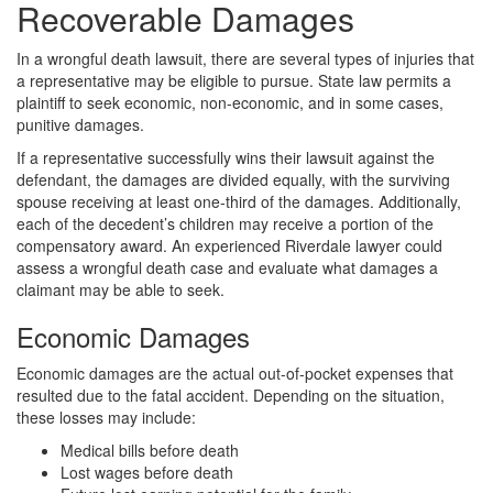
Recoverable Damages
In a wrongful death lawsuit, there are several types of injuries that
a representative may be eligible to pursue. State law permits a
plaintiff to seek economic, non-economic, and in some cases,
punitive damages.
If a representative successfully wins their lawsuit against the
defendant, the damages are divided equally, with the surviving
spouse receiving at least one-third of the damages. Additionally,
each of the decedent’s children may receive a portion of the
compensatory award. An experienced Riverdale lawyer could
assess a wrongful death case and evaluate what damages a
claimant may be able to seek.
Economic Damages
Economic damages are the actual out-of-pocket expenses that
resulted due to the fatal accident. Depending on the situation,
these losses may include:
Medical bills before death
Lost wages before death